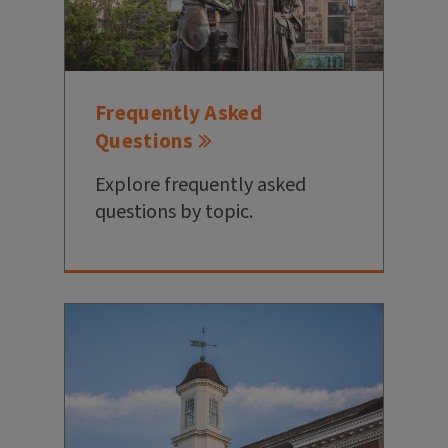
Frequently Asked
Questions
Explore frequently asked
questions by topic.