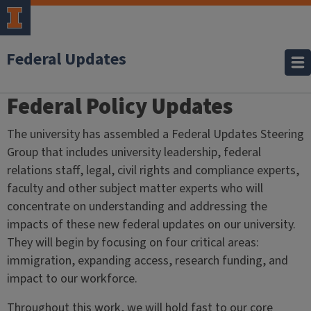
Federal Updates
Federal Policy Updates
Home
The university has assembled a Federal Updates Steering
Group that includes university leadership, federal
relations staff, legal, civil rights and compliance experts,
faculty and other subject matter experts who will
concentrate on understanding and addressing the
impacts of these new federal updates on our university.
They will begin by focusing on four critical areas:
i
mmigration, e
xpanding access, r
esearch funding, and
i
mpact to our workforce.
Throughout this work, we will hold fast to our core