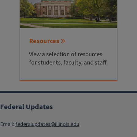
Resources
View a selection of resources
for students, faculty, and staff.
Federal Updates
Email:
federalupdates@illinois.edu