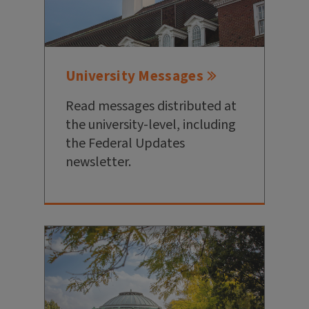
University Messages
Read messages distributed at
the university-level, including
the Federal Updates
newsletter.