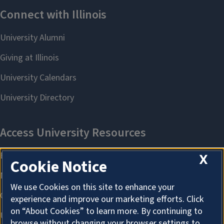
X
Cookie Notice
We use Cookies on this site to enhance your
experience and improve our marketing efforts. Click
on “About Cookies” to learn more. By continuing to
browse without changing your browser settings to