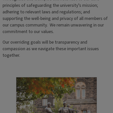
principles of safeguarding the university’s mission;
adhering to relevant laws and regulations; and
supporting the well-being and privacy of all members of
our campus community. We remain unwavering in our
commitment to our values.
Our overriding goals will be transparency and
compassion as we navigate these
important issues
together.