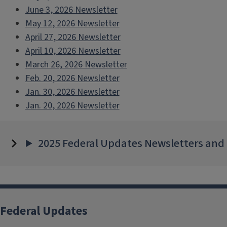
June 3, 2026 Newsletter
May 12, 2026 Newsletter
April 27, 2026 Newsletter
April 10, 2026 Newsletter
March 26, 2026 Newsletter
Feb. 20, 2026 Newsletter
Jan. 30, 2026 Newsletter
Jan. 20, 2026 Newsletter
2025 Federal Updates Newsletters and
Federal Updates