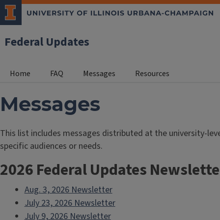
Federal Updates
Home
FAQ
Messages
Resources
Messages
This list includes messages distributed at the university-l
specific audiences or needs.
2026 Federal Updates Newslette
Aug. 3, 2026 Newsletter
July 23, 2026 Newsletter
July 9, 2026 Newsletter