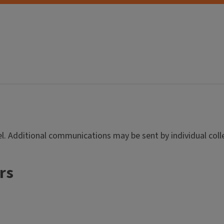
evel. Additional communications may be sent by individual co
rs