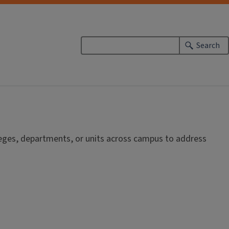
Search
lleges, departments, or units across campus to address