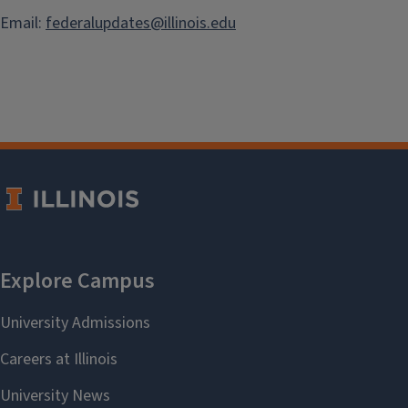
Email:
federalupdates@illinois.edu