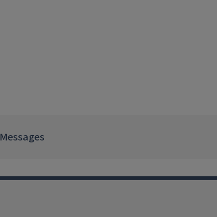
 Messages