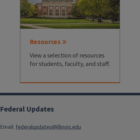
Resources
View a selection of resources
for students, faculty, and staff.
Federal Updates
Email:
federalupdates@illinois.edu