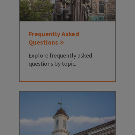
Frequently Asked
Questions
Explore frequently asked
questions by topic.