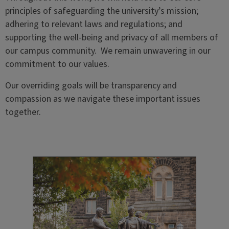
principles of safeguarding the university’s mission;
adhering to relevant laws and regulations; and
supporting the well-being and privacy of all members of
our campus community. We remain unwavering in our
commitment to our values.
Our overriding goals will be transparency and
compassion as we navigate these
important issues
together.