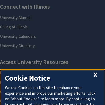
X
Cookie Notice
We use Cookies on this site to enhance your
experience and improve our marketing efforts. Click
on “About Cookies” to learn more. By continuing to
browse without changing your browser settings to