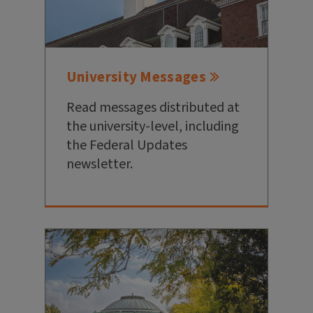
University Messages
Read messages distributed at
the university-level, including
the Federal Updates
newsletter.