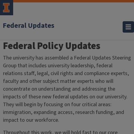
Federal Updates
Federal Policy Updates
Home
The university has assembled a Federal Updates Steering
Group that includes university leadership, federal
relations staff, legal, civil rights and compliance experts,
faculty and other subject matter experts who will
concentrate on understanding and addressing the
impacts of these new federal updates on our university.
They will begin by focusing on four critical areas:
i
mmigration, e
xpanding access, r
esearch funding, and
i
mpact to our workforce.
Throughout this work, we will hold fast to our core